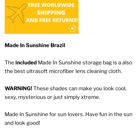
Made In Sunshine Brazil
The
included
Made In Sunshine storage bag is a also
the best ultrasoft microfiber lens cleaning cloth.
WARNING!
These shades can make you look cool,
sexy, mysterious or just simply xtreme.
Made In Sunshine for sun lovers. Have fun in the sun
and look good!