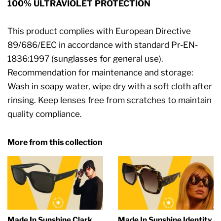
100% ULTRAVIOLET PROTECTION
This product complies with European Directive
89/686/EEC in accordance with standard Pr-EN-
1836:1997 (sunglasses for general use).
Recommendation for maintenance and storage:
Wash in soapy water, wipe dry with a soft cloth after
rinsing. Keep lenses free from scratches to maintain
quality compliance.
More from this collection
Made In Sunshine Clark
Made In Sunshine Identity