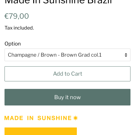
Regular
Sale
€79,00
price
price
Tax included.
Option
Add to Cart
Buy it now