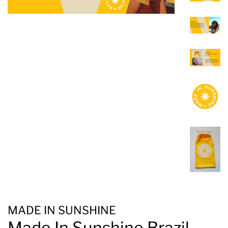
MADE IN SUNSHINE
Made In Sunshine Brazil