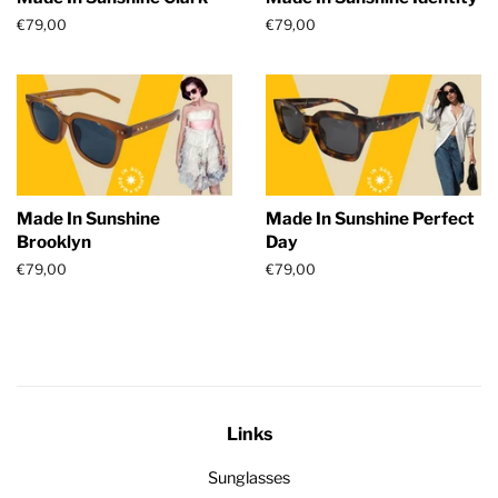
Regular
€79,00
Regular
€79,00
price
price
Made In Sunshine
Made In Sunshine Perfect
Brooklyn
Day
Regular
€79,00
Regular
€79,00
price
price
Links
Sunglasses