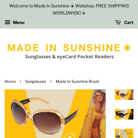
Welcome to Made In Sunshine ☀️ Webshop. FREE SHIPPING
WORLDWIDE! ✈️
Menu
Cart
›
›
Home
Sunglasses
Made In Sunshine Brazil