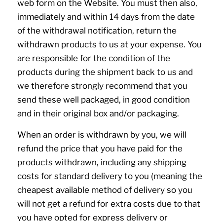
web form on the Website. You must then also,
immediately and within 14 days from the date
of the withdrawal notification, return the
withdrawn products to us at your expense. You
are responsible for the condition of the
products during the shipment back to us and
we therefore strongly recommend that you
send these well packaged, in good condition
and in their original box and/or packaging.
When an order is withdrawn by you, we will
refund the price that you have paid for the
products withdrawn, including any shipping
costs for standard delivery to you (meaning the
cheapest available method of delivery so you
will not get a refund for extra costs due to that
you have opted for express delivery or