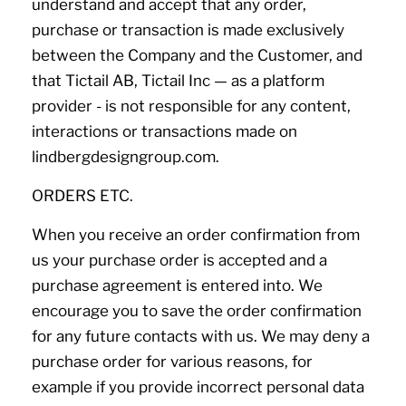
understand and accept that any order,
purchase or transaction is made exclusively
between the Company and the Customer, and
that Tictail AB, Tictail Inc — as a platform
provider - is not responsible for any content,
interactions or transactions made on
lindbergdesigngroup.com.
ORDERS ETC.
When you receive an order confirmation from
us your purchase order is accepted and a
purchase agreement is entered into. We
encourage you to save the order confirmation
for any future contacts with us. We may deny a
purchase order for various reasons, for
example if you provide incorrect personal data