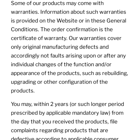
Some of our products may come with
warranties. Information about such warranties
is provided on the Website or in these General
Conditions. The order confirmation is the
certificate of warranty. Our warranties cover
only original manufacturing defects and
accordingly not faults arising upon or after any
individual changes of the function and/or
appearance of the products, such as rebuilding,
upgrading or other configuration of the
products.
You may, within 2 years (or such longer period
prescribed by applicable mandatory law) from
the day that you received the products, file
complaints regarding products that are
defective according to applicable consumer