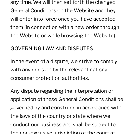
any time. We will then set forth the changed
General Conditions on the Website and they
will enter into force once you have accepted
them (in connection with a new order through
the Website or while browsing the Website).
GOVERNING LAW AND DISPUTES
In the event of a dispute, we strive to comply
with any decision by the relevant national
consumer protection authorities.
Any dispute regarding the interpretation or
application of these General Conditions shall be
governed by and construed in accordance with
the laws of the country or state where we
conduct our business and shall be subject to
the non-exclusive jurisdiction of the court at