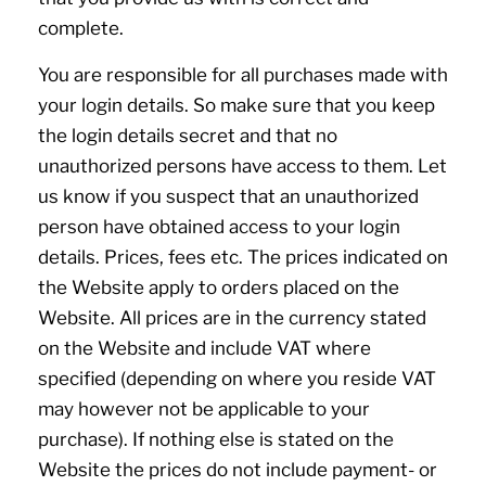
complete.
You are responsible for all purchases made with
your login details. So make sure that you keep
the login details secret and that no
unauthorized persons have access to them. Let
us know if you suspect that an unauthorized
person have obtained access to your login
details. Prices, fees etc. The prices indicated on
the Website apply to orders placed on the
Website. All prices are in the currency stated
on the Website and include VAT where
specified (depending on where you reside VAT
may however not be applicable to your
purchase). If nothing else is stated on the
Website the prices do not include payment- or