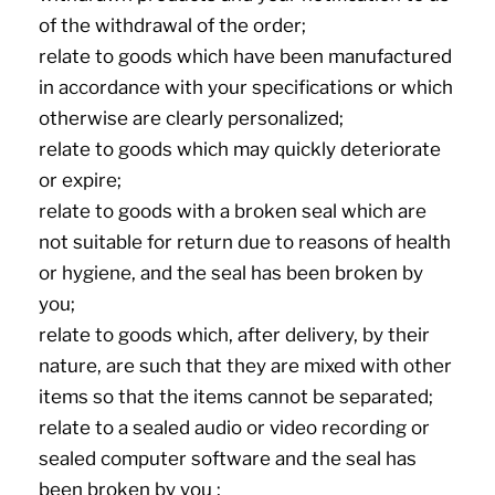
of the withdrawal of the order;
relate to goods which have been manufactured
in accordance with your specifications or which
otherwise are clearly personalized;
relate to goods which may quickly deteriorate
or expire;
relate to goods with a broken seal which are
not suitable for return due to reasons of health
or hygiene, and the seal has been broken by
you;
relate to goods which, after delivery, by their
nature, are such that they are mixed with other
items so that the items cannot be separated;
relate to a sealed audio or video recording or
sealed computer software and the seal has
been broken by you ;