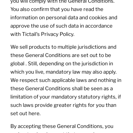
you will comply with the General Conditions.
You also confirm that you have read the
information on personal data and cookies and
approve the use of such data in accordance
with Tictail's Privacy Policy.
We sell products to multiple jurisdictions and
these General Conditions are set out to be
global . Still, depending on the jurisdiction in
which you live, mandatory law may also apply.
We respect such applicable laws and nothing in
these General Conditions shall be seen as a
limitation of your mandatory statutory rights, if
such laws provide greater rights for you than
set out here.
By accepting these General Conditions, you