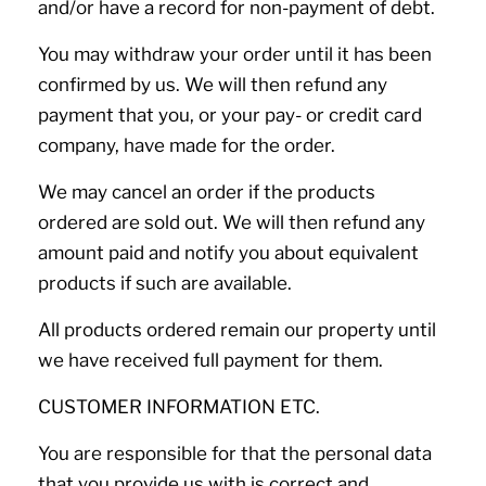
and/or have a record for non-payment of debt.
You may withdraw your order until it has been
confirmed by us. We will then refund any
payment that you, or your pay- or credit card
company, have made for the order.
We may cancel an order if the products
ordered are sold out. We will then refund any
amount paid and notify you about equivalent
products if such are available.
All products ordered remain our property until
we have received full payment for them.
CUSTOMER INFORMATION ETC.
You are responsible for that the personal data
that you provide us with is correct and