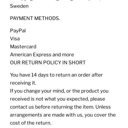
Sweden
PAYMENT METHODS.
PayPal
Visa
Mastercard
American Express and more
OUR RETURN POLICY IN SHORT
You have 14 days to return an order after
receiving it.
If you change your mind, or the product you
received is not what you expected, please
contact us before returning the item. Unless
arrangements are made with us, you cover the
cost of the return.