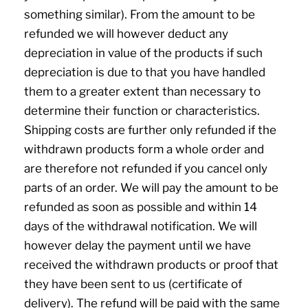
something similar). From the amount to be
refunded we will however deduct any
depreciation in value of the products if such
depreciation is due to that you have handled
them to a greater extent than necessary to
determine their function or characteristics.
Shipping costs are further only refunded if the
withdrawn products form a whole order and
are therefore not refunded if you cancel only
parts of an order. We will pay the amount to be
refunded as soon as possible and within 14
days of the withdrawal notification. We will
however delay the payment until we have
received the withdrawn products or proof that
they have been sent to us (certificate of
delivery). The refund will be paid with the same