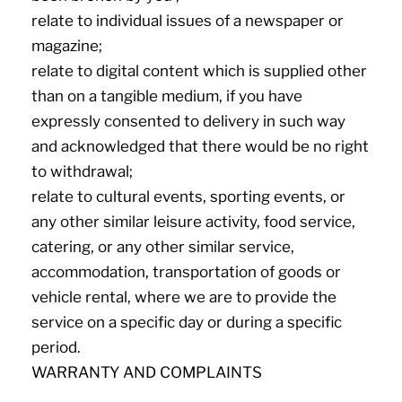
relate to individual issues of a newspaper or
magazine;
relate to digital content which is supplied other
than on a tangible medium, if you have
expressly consented to delivery in such way
and acknowledged that there would be no right
to withdrawal;
relate to cultural events, sporting events, or
any other similar leisure activity, food service,
catering, or any other similar service,
accommodation, transportation of goods or
vehicle rental, where we are to provide the
service on a specific day or during a specific
period.
WARRANTY AND COMPLAINTS