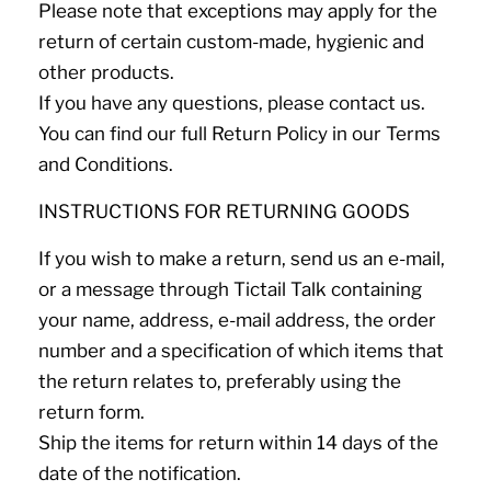
Please note that exceptions may apply for the
return of certain custom-made, hygienic and
other products.
If you have any questions, please contact us.
You can find our full Return Policy in our Terms
and Conditions.
INSTRUCTIONS FOR RETURNING GOODS
If you wish to make a return, send us an e-mail,
or a message through Tictail Talk containing
your name, address, e-mail address, the order
number and a specification of which items that
the return relates to, preferably using the
return form.
Ship the items for return within 14 days of the
date of the notification.