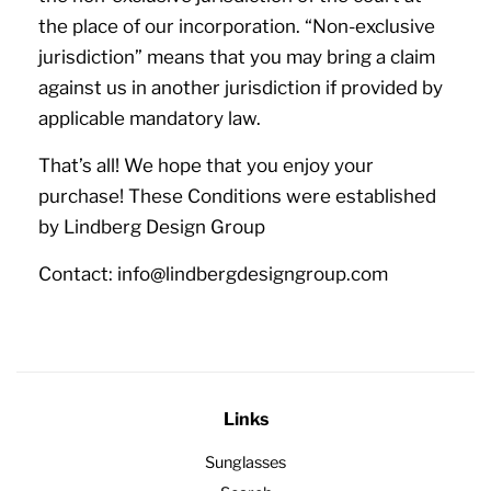
the place of our incorporation. “Non-exclusive
jurisdiction” means that you may bring a claim
against us in another jurisdiction if provided by
applicable mandatory law.
That’s all! We hope that you enjoy your
purchase! These Conditions were established
by Lindberg Design Group
Contact: info@lindbergdesigngroup.com
Links
Sunglasses