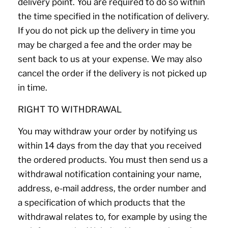
delivery point. You are required to do so within
the time specified in the notification of delivery.
If you do not pick up the delivery in time you
may be charged a fee and the order may be
sent back to us at your expense. We may also
cancel the order if the delivery is not picked up
in time.
RIGHT TO WITHDRAWAL
You may withdraw your order by notifying us
within 14 days from the day that you received
the ordered products. You must then send us a
withdrawal notification containing your name,
address, e-mail address, the order number and
a specification of which products that the
withdrawal relates to, for example by using the