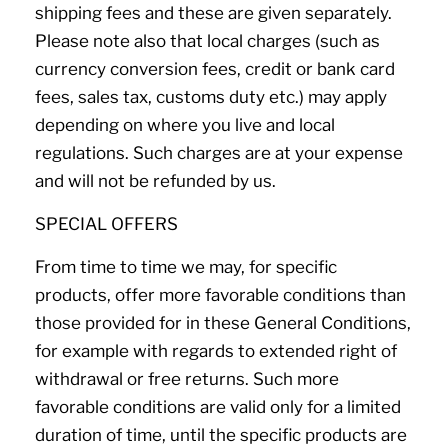
shipping fees and these are given separately.
Please note also that local charges (such as
currency conversion fees, credit or bank card
fees, sales tax, customs duty etc.) may apply
depending on where you live and local
regulations. Such charges are at your expense
and will not be refunded by us.
SPECIAL OFFERS
From time to time we may, for specific
products, offer more favorable conditions than
those provided for in these General Conditions,
for example with regards to extended right of
withdrawal or free returns. Such more
favorable conditions are valid only for a limited
duration of time, until the specific products are