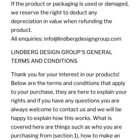
If the product or packaging is used or damaged,
we reserve the right to deduct any
depreciation in value when refunding the
product.
All enquiries: info@lindbergdesigngroup.com
LINDBERG DESIGN GROUP'S GENERAL
TERMS AND CONDITIONS
Thank you for your interest in our products!
Below are the terms and conditions that apply
to your purchase, they are here to explain your
rights and if you have any questions you are
always welcome to contact us and we will be
happy to explain how this works. What is
covered here are things such as who you are
purchasing from (section 1), how to make an