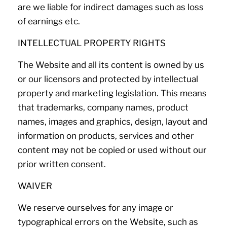
are we liable for indirect damages such as loss
of earnings etc.
INTELLECTUAL PROPERTY RIGHTS
The Website and all its content is owned by us
or our licensors and protected by intellectual
property and marketing legislation. This means
that trademarks, company names, product
names, images and graphics, design, layout and
information on products, services and other
content may not be copied or used without our
prior written consent.
WAIVER
We reserve ourselves for any image or
typographical errors on the Website, such as