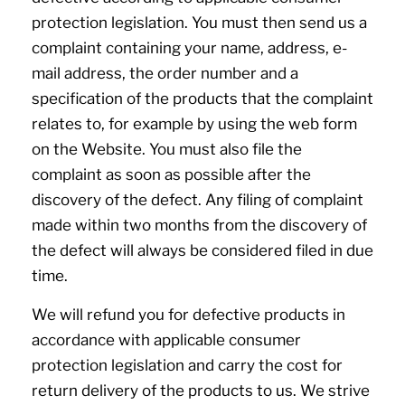
protection legislation. You must then send us a
complaint containing your name, address, e-
mail address, the order number and a
specification of the products that the complaint
relates to, for example by using the web form
on the Website. You must also file the
complaint as soon as possible after the
discovery of the defect. Any filing of complaint
made within two months from the discovery of
the defect will always be considered filed in due
time.
We will refund you for defective products in
accordance with applicable consumer
protection legislation and carry the cost for
return delivery of the products to us. We strive