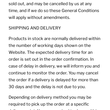
sold out, and may be cancelled by us at any
time, and if we do so these General Conditions
will apply without amendments.
SHIPPING AND DELIVERY
Products in stock are normally delivered within
the number of working days shown on the
Website. The expected delivery time for an
order is set out in the order confirmation. In
case of delay in delivery, we will inform you and
continue to monitor the order. You may cancel
the order if a delivery is delayed for more than
30 days and the delay is not due to you.
Depending on delivery method you may be
required to pick up the order at a specific