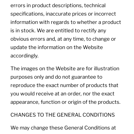
errors in product descriptions, technical
specifications, inaccurate prices or incorrect
information with regards to whether a product
is in stock. We are entitled to rectify any
obvious errors and, at any time, to change or
update the information on the Website
accordingly.
The images on the Website are for illustration
purposes only and do not guarantee to
reproduce the exact number of products that
you would receive at an order, nor the exact
appearance, function or origin of the products.
CHANGES TO THE GENERAL CONDITIONS
We may change these General Conditions at