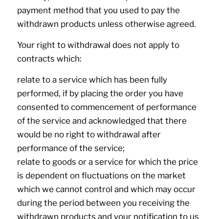
payment method that you used to pay the
withdrawn products unless otherwise agreed.
Your right to withdrawal does not apply to
contracts which:
relate to a service which has been fully
performed, if by placing the order you have
consented to commencement of performance
of the service and acknowledged that there
would be no right to withdrawal after
performance of the service;
relate to goods or a service for which the price
is dependent on fluctuations on the market
which we cannot control and which may occur
during the period between you receiving the
withdrawn products and your notification to us