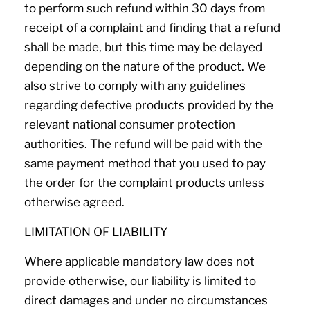
to perform such refund within 30 days from
receipt of a complaint and finding that a refund
shall be made, but this time may be delayed
depending on the nature of the product. We
also strive to comply with any guidelines
regarding defective products provided by the
relevant national consumer protection
authorities. The refund will be paid with the
same payment method that you used to pay
the order for the complaint products unless
otherwise agreed.
LIMITATION OF LIABILITY
Where applicable mandatory law does not
provide otherwise, our liability is limited to
direct damages and under no circumstances