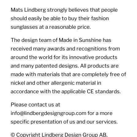
Mats Lindberg strongly believes that people
should easily be able to buy their fashion
sunglasses at a reasonable price.
The design team of Made in Sunshine has
received many awards and recognitions from
around the world for its innovative products
and many patented designs. All products are
made with materials that are completely free of
nickel and other allergenic material in
accordance with the applicable CE standards.
Please contact us at
info@lindbergdesigngroup.com for a more
specific presentation of us and our services.
© Copyright Lindberg Design Group AB,