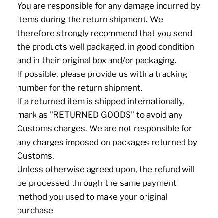
You are responsible for any damage incurred by
items during the return shipment. We
therefore strongly recommend that you send
the products well packaged, in good condition
and in their original box and/or packaging.
If possible, please provide us with a tracking
number for the return shipment.
If a returned item is shipped internationally,
mark as "RETURNED GOODS" to avoid any
Customs charges. We are not responsible for
any charges imposed on packages returned by
Customs.
Unless otherwise agreed upon, the refund will
be processed through the same payment
method you used to make your original
purchase.