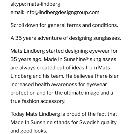
skype: mats-lindberg
email: info@lindbergdesigngroup.com
Scroll down for general terms and conditions.
A 35 years adventure of designing sunglasses.
Mats Lindberg started designing eyewear for
35 years ago. Made In Sunshine
®️
sunglasses
are always created out of ideas from Mats
Lindberg and his team. He believes there is an
increased health awareness for eyewear
protection and for the ultimate image and a
true fashion accessory.
Today Mats Lindberg is proud of the fact that
Made In Sunshine stands for Swedish quality
and good looks.