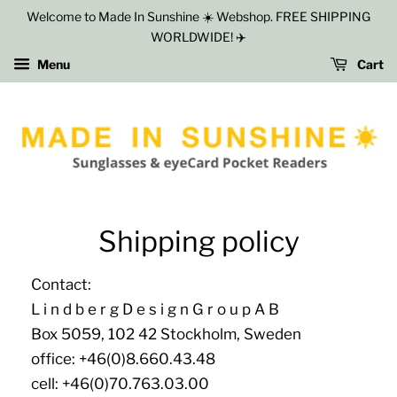
Welcome to Made In Sunshine ☀️ Webshop. FREE SHIPPING
WORLDWIDE! ✈️
Menu
Cart
Shipping policy
Contact:
L i n d b e r g D e s i g n G r o u p A B
Box 5059, 102 42 Stockholm, Sweden
office: +46(0)8.660.43.48
cell: +46(0)70.763.03.00