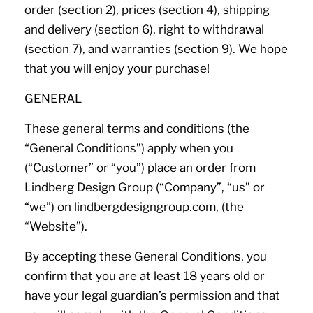
order (section 2), prices (section 4), shipping
and delivery (section 6), right to withdrawal
(section 7), and warranties (section 9). We hope
that you will enjoy your purchase!
GENERAL
These general terms and conditions (the
“General Conditions”) apply when you
(“Customer” or “you”) place an order from
Lindberg Design Group (“Company”, “us” or
“we”) on lindbergdesigngroup.com, (the
“Website”).
By accepting these General Conditions, you
confirm that you are at least 18 years old or
have your legal guardian’s permission and that