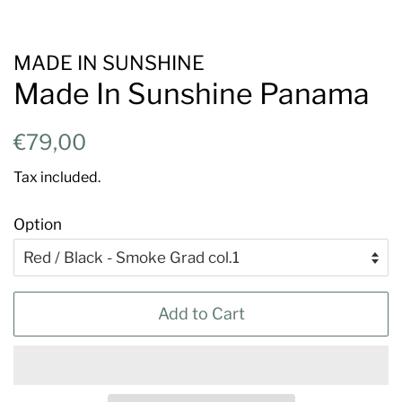
MADE IN SUNSHINE
Made In Sunshine Panama
Regular
Sale
€79,00
price
price
Tax included.
Option
Add to Cart