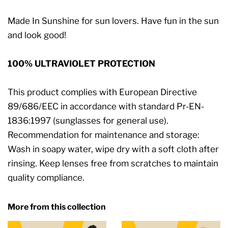
Made In Sunshine for sun lovers. Have fun in the sun
and look good!
100% ULTRAVIOLET PROTECTION
This product complies with European Directive
89/686/EEC in accordance with standard Pr-EN-
1836:1997 (sunglasses for general use).
Recommendation for maintenance and storage:
Wash in soapy water, wipe dry with a soft cloth after
rinsing. Keep lenses free from scratches to maintain
quality compliance.
More from this collection