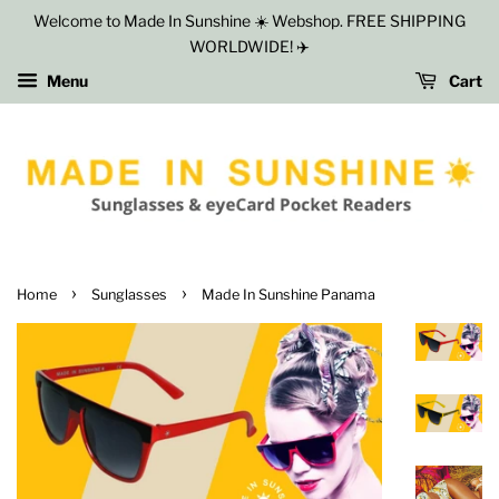
Welcome to Made In Sunshine ☀️ Webshop. FREE SHIPPING
WORLDWIDE! ✈️
Menu
Cart
›
›
Home
Sunglasses
Made In Sunshine Panama