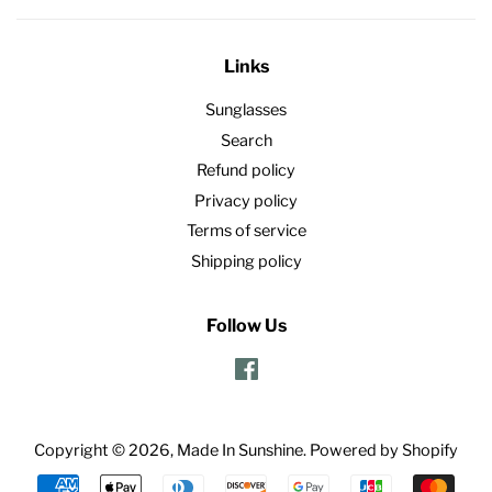
Links
Sunglasses
Search
Refund policy
Privacy policy
Terms of service
Shipping policy
Follow Us
Facebook
Copyright © 2026,
Made In Sunshine
.
Powered by Shopify
Payment