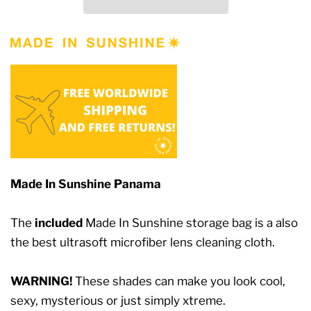
Made In Sunshine Panama
The
included
Made In Sunshine storage bag is a also
the best ultrasoft microfiber lens cleaning cloth.
WARNING!
These shades can make you look cool,
sexy, mysterious or just simply xtreme.