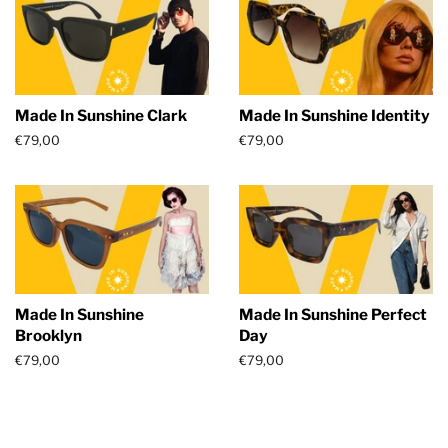
Made In Sunshine Clark
Made In Sunshine Identity
Regular
€79,00
Regular
€79,00
price
price
Made In Sunshine
Made In Sunshine Perfect
Brooklyn
Day
Regular
€79,00
Regular
€79,00
price
price