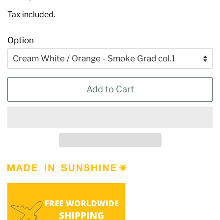
price
price
Tax included.
Option
Add to Cart