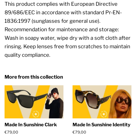
This product complies with European Directive
89/686/EEC in accordance with standard Pr-EN-
1836:1997 (sunglasses for general use).
Recommendation for maintenance and storage:
Wash in soapy water, wipe dry with a soft cloth after
rinsing. Keep lenses free from scratches to maintain
quality compliance.
More from this collection
Made In Sunshine Clark
Made In Sunshine Identity
Regular
€79,00
Regular
€79,00