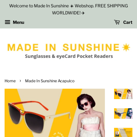
Welcome to Made In Sunshine ☀️ Webshop. FREE SHIPPING
WORLDWIDE! ✈️
Menu
Cart
›
Home
Made In Sunshine Acapulco