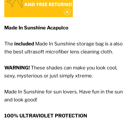
Made In Sunshine Acapulco
The
included
Made In Sunshine storage bag is a also
the best ultrasoft microfiber lens cleaning cloth.
WARNING!
These shades can make you look cool,
sexy, mysterious or just simply xtreme.
Made In Sunshine for sun lovers. Have fun in the sun
and look good!
100% ULTRAVIOLET PROTECTION