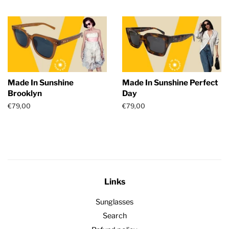
price
price
Made In Sunshine
Made In Sunshine Perfect
Brooklyn
Day
Regular
€79,00
Regular
€79,00
price
price
Links
Sunglasses
Search