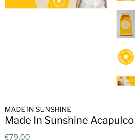
MADE IN SUNSHINE
Made In Sunshine Acapulco
Regular
Sale
€79,00