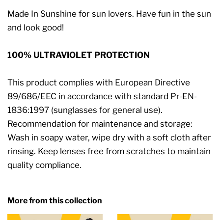
Made In Sunshine for sun lovers. Have fun in the sun
and look good!
100% ULTRAVIOLET PROTECTION
This product complies with European Directive
89/686/EEC in accordance with standard Pr-EN-
1836:1997 (sunglasses for general use).
Recommendation for maintenance and storage:
Wash in soapy water, wipe dry with a soft cloth after
rinsing. Keep lenses free from scratches to maintain
quality compliance.
More from this collection