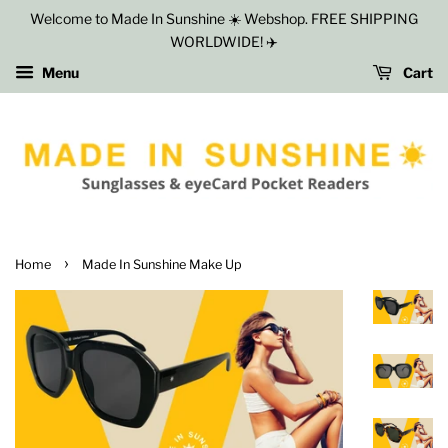
Welcome to Made In Sunshine ☀️ Webshop. FREE SHIPPING
WORLDWIDE! ✈️
Menu
Cart
›
Home
Made In Sunshine Make Up