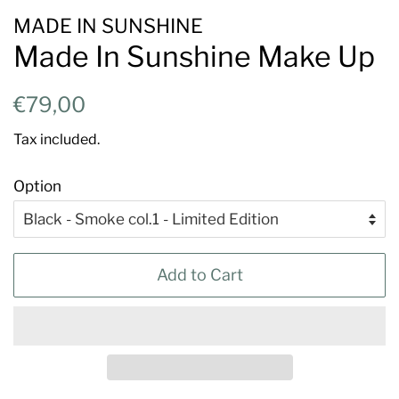
MADE IN SUNSHINE
Made In Sunshine Make Up
Regular
Sale
€79,00
price
price
Tax included.
Option
Add to Cart