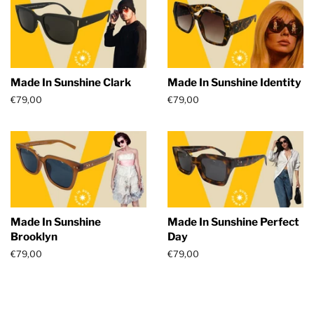
Made In Sunshine Clark
Made In Sunshine Identity
Regular
€79,00
Regular
€79,00
price
price
Made In Sunshine
Made In Sunshine Perfect
Brooklyn
Day
Regular
€79,00
Regular
€79,00
price
price