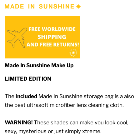
Made In Sunshine Make Up
LIMITED EDITION
The
included
Made In Sunshine storage bag is a also
the best ultrasoft microfiber lens cleaning cloth.
WARNING!
These shades can make you look cool,
sexy, mysterious or just simply xtreme.