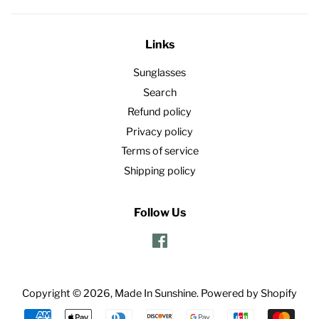
Links
Sunglasses
Search
Refund policy
Privacy policy
Terms of service
Shipping policy
Follow Us
Facebook
Copyright © 2026,
Made In Sunshine
.
Powered by Shopify
Payment